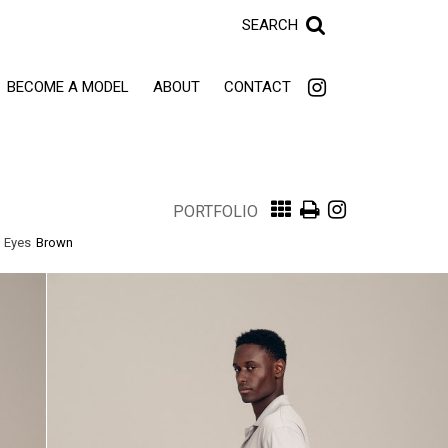
SEARCH
BECOME A MODEL
ABOUT
CONTACT
PORTFOLIO
Eyes
Brown