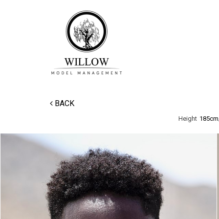
BACK
Height
185cm/