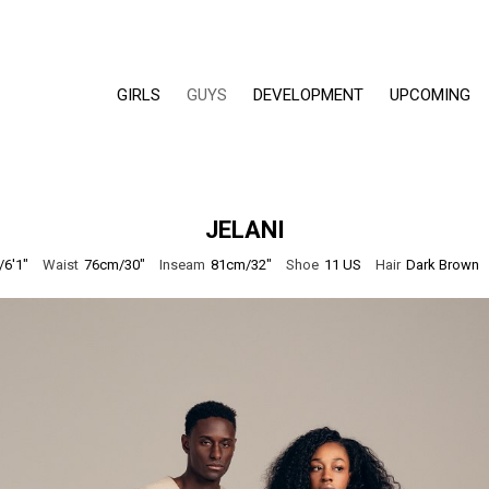
GIRLS
GUYS
DEVELOPMENT
UPCOMING
JELANI
6'1"
Waist
76cm/30"
Inseam
81cm/32"
Shoe
11 US
Hair
Dark Brown