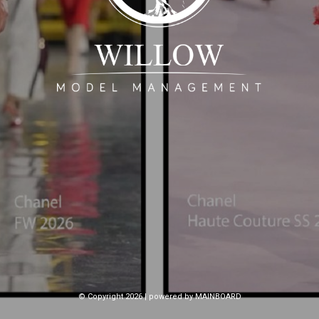
© Copyright 2026 | powered by
MAINBOARD