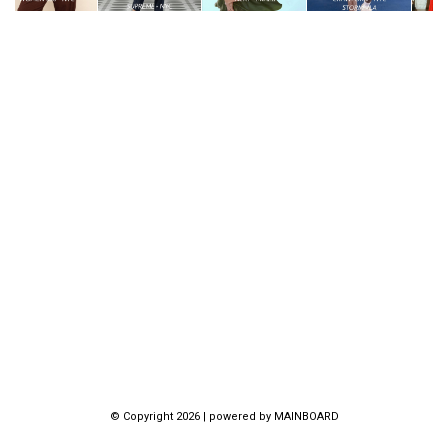
© Copyright 2026 | powered by
MAINBOARD