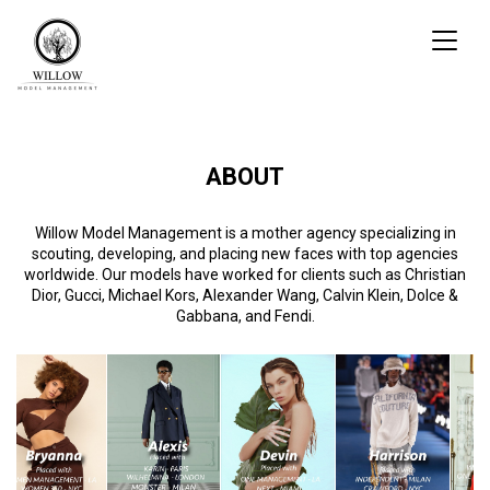
Toggl
naviga
ABOUT
Willow Model Management is a mother agency specializing in
scouting, developing, and placing new faces with top agencies
worldwide. Our models have worked for clients such as Christian
Dior, Gucci, Michael Kors, Alexander Wang, Calvin Klein, Dolce &
Gabbana, and Fendi.