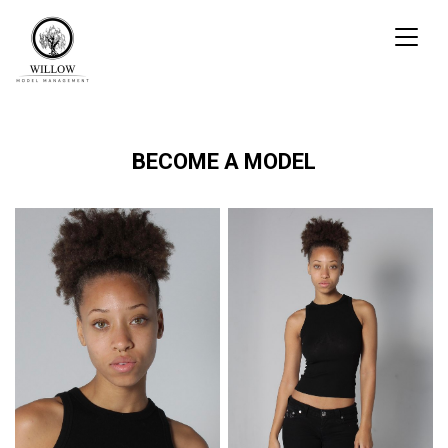
Toggl
naviga
BECOME A MODEL