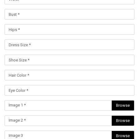
Image 1 *
Browse
Image 2 *
Browse
Image 3
Browse