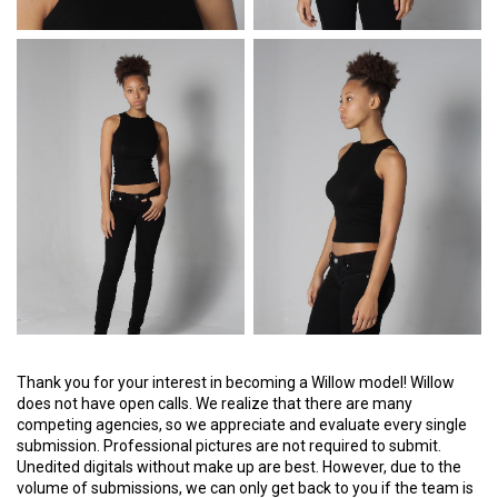
Thank you for your interest in becoming a Willow model! Willow
does not have open calls. We realize that there are many
competing agencies, so we appreciate and evaluate every single
submission. Professional pictures are not required to submit.
Unedited digitals without make up are best. However, due to the
volume of submissions, we can only get back to you if the team is