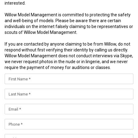
interested.
Willow Model Management is committed to protecting the safety
and well-being of models. Please be aware there are certain
individuals on the internet falsely claiming to be representatives or
scouts of Willow Model Management.
If you are contacted by anyone claiming to be from Willow, do not
respond without first verifying their identity by calling us directly.
Willow Model Management does not conduct interviews via Skype,
we never request photos in the nude or in lingerie, and we never
require the payment of money for auditions or classes.