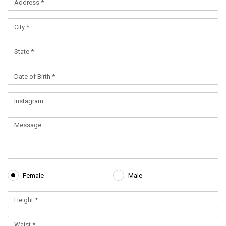
Female
Male