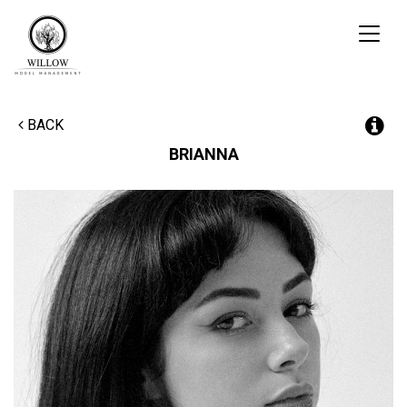
Toggl
naviga
BACK
BRIANNA